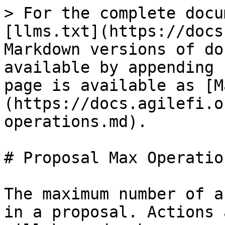
> For the complete docu
[llms.txt](https://docs
Markdown versions of do
available by appending 
page is available as [M
(https://docs.agilefi.o
operations.md).

# Proposal Max Operation
The maximum number of a
in a proposal. Actions 