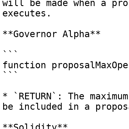
will be made when a pro
executes.

**Governor Alpha**

```

function proposalMaxOpe
```

* `RETURN`: The maximum
be included in a proposa
**Solidity**
