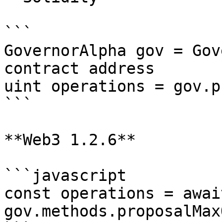
```

GovernorAlpha gov = Gov
contract address

uint operations = gov.p
```

**Web3 1.2.6**

```javascript

const operations = await
gov.methods.proposalMax