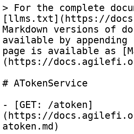
> For the complete docu
[llms.txt](https://docs
Markdown versions of do
available by appending 
page is available as [M
(https://docs.agilefi.o
# ATokenService

- [GET: /atoken]
(https://docs.agilefi.o