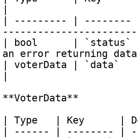
|

| --------- | -------- 
----------------------- 
| bool      | `status` 
an error returning data.
| voterData | `data`   | Voter data.           
|

**VoterData**

| Type   | Key      | D
| ------ | -------- | -