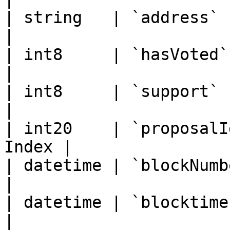
| string   | `address`    
|

| int8     | `hasVoted`     
|

| int8     | `support`    
|

| int20    | `proposalI
Index |

| datetime | `blockNumber` 
|

| datetime | `blocktimest
|
