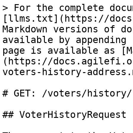
> For the complete docu
[llms.txt](https://docs
Markdown versions of do
available by appending 
page is available as [M
(https://docs.agilefi.o
voters-history-address.m
# GET: /voters/history/
## VoterHistoryRequest
