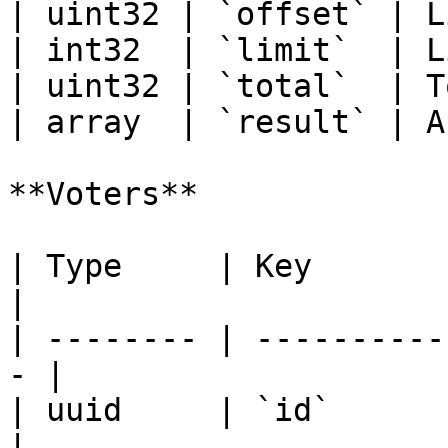
| uint32 | `offset` | L
| int32  | `limit`  | L
| uint32 | `total`  | T
| array  | `result` | A
**Voters**

| Type     | Key            
|

| -------- | ----------
- |

| uuid     | `id`             
|
