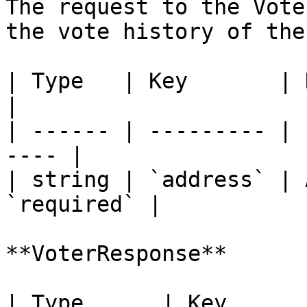
The request to the Vote
the vote history of the
| Type   | Key       | Description   
|

| ------ | --------- | 
---- |

| string | `address` | 
`required` |

**VoterResponse**

| Type      | Key      | Description           