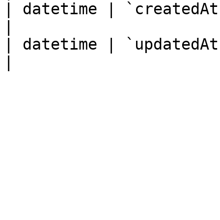
| datetime | `createdAt`
|

| datetime | `updatedAt`