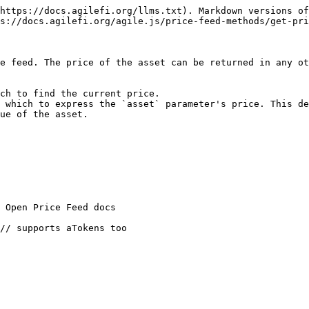
https://docs.agilefi.org/llms.txt). Markdown versions of
s://docs.agilefi.org/agile.js/price-feed-methods/get-pri
e feed. The price of the asset can be returned in any ot
ch to find the current price.

 which to express the `asset` parameter's price. This de
ue of the asset.
