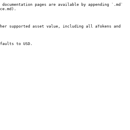
 documentation pages are available by appending `.md` 
ce.md).

her supported asset value, including all aTokens and 
faults to USD.
