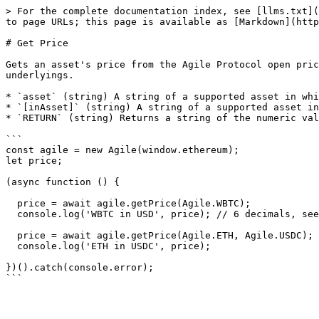
> For the complete documentation index, see [llms.txt](
to page URLs; this page is available as [Markdown](http
# Get Price

Gets an asset's price from the Agile Protocol open pric
underlyings.

* `asset` (string) A string of a supported asset in whi
* `[inAsset]` (string) A string of a supported asset in
* `RETURN` (string) Returns a string of the numeric val
```

const agile = new Agile(window.ethereum);

let price;

(async function () {

  price = await agile.getPrice(Agile.WBTC);

  console.log('WBTC in USD', price); // 6 decimals, see Open Price Feed docs

  price = await agile.getPrice(Agile.ETH, Agile.USDC); // supports aTokens too

  console.log('ETH in USDC', price);

})().catch(console.error);
