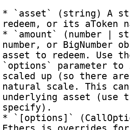
* `asset` (string) A st
redeem, or its aToken na
* `amount` (number | st
number, or BigNumber ob
asset to redeem. Use th
`options` parameter to 
scaled up (so there are
natural scale. This can
underlying asset (use t
specify).

* `[options]` (CallOpti
Ethers.js overrides for