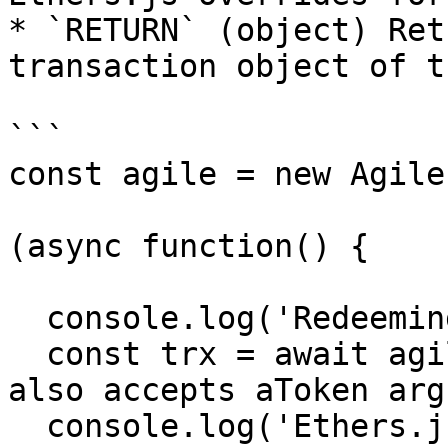
* `RETURN` (object) Ret
transaction object of t
```

const agile = new Agile
(async function() {

  console.log('Redeeming ETH...');

  const trx = await agile.redeem(Agile.ETH, 1); // 
also accepts aToken args
  console.log('Ethers.js transaction object', 