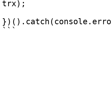
trx);

})().catch(console.error