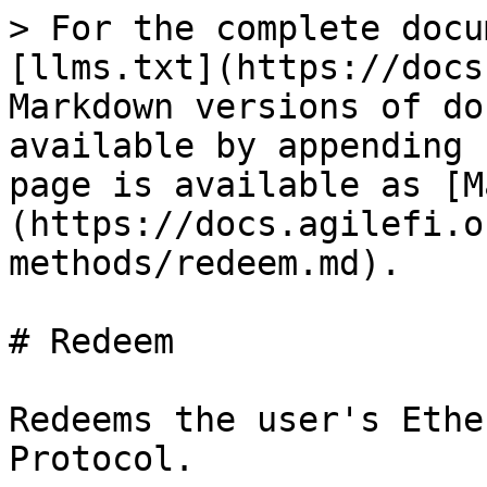
> For the complete docu
[llms.txt](https://docs
Markdown versions of do
available by appending 
page is available as [M
(https://docs.agilefi.o
methods/redeem.md).

# Redeem

Redeems the user's Ethe
Protocol.
