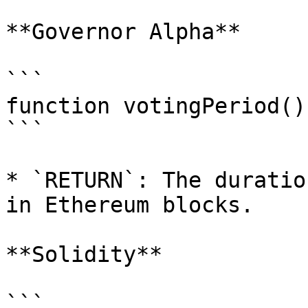
**Governor Alpha**

```

function votingPeriod()
```

* `RETURN`: The duratio
in Ethereum blocks.

**Solidity**

```
