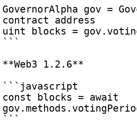
GovernorAlpha gov = Gov
contract address

uint blocks = gov.votin
```

**Web3 1.2.6**

```javascript

const blocks = await 
gov.methods.votingPerio