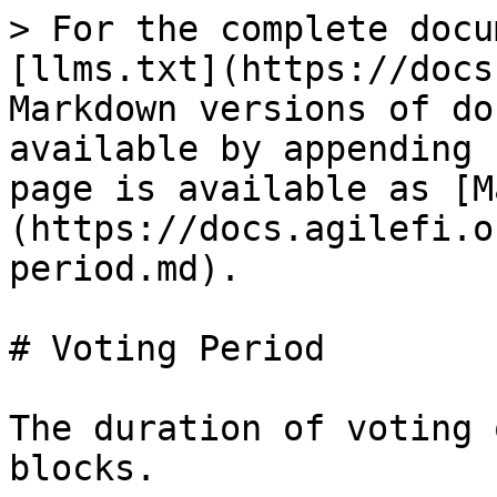
> For the complete docu
[llms.txt](https://docs
Markdown versions of do
available by appending 
page is available as [M
(https://docs.agilefi.o
period.md).

# Voting Period

The duration of voting 
blocks.
